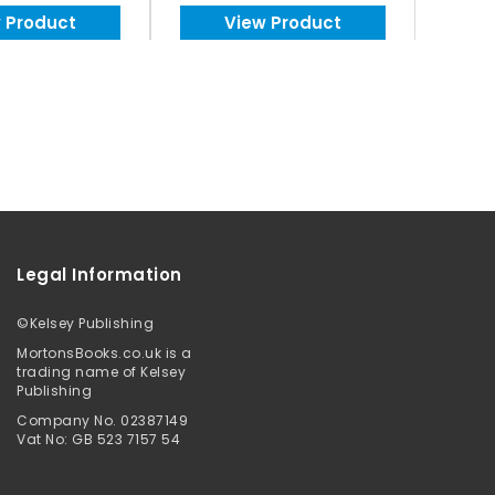
 Product
View Product
Legal Information
©
Kelsey Publishing
MortonsBooks.co.uk is a
trading name of Kelsey
Publishing
Company No. 02387149
Vat No: GB 523 7157 54