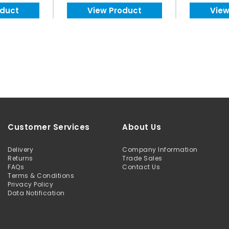
oduct
View Product
View
Customer Services
About Us
Delivery
Company Information
Returns
Trade Sales
FAQs
Contact Us
Terms & Conditions
Privacy Policy
Data Notification