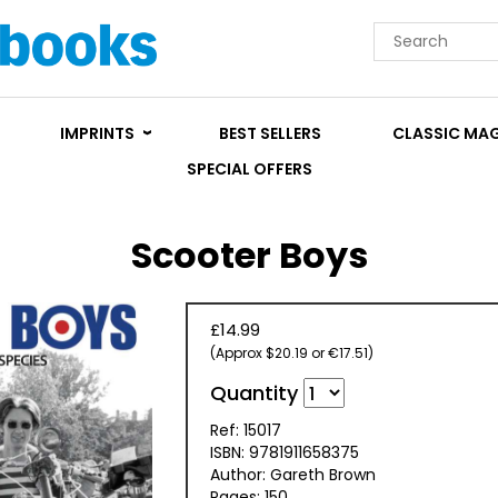
IMPRINTS
BEST SELLERS
CLASSIC MA
SPECIAL OFFERS
Scooter Boys
£14.99
(Approx $20.19 or €17.51)
Quantity
Ref: 15017
ISBN: 9781911658375
Author: Gareth Brown
Pages: 150