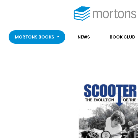
MORTONS BOOKS
NEWS
BOOK CLUB