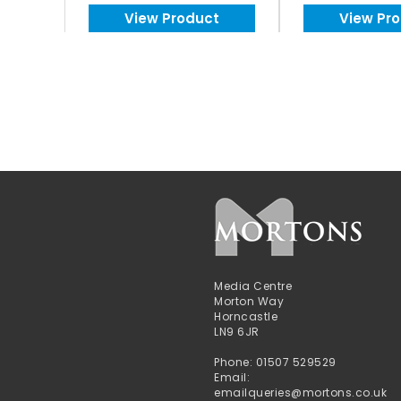
View Product
View Pr
Media Centre
Morton Way
Horncastle
LN9 6JR
Phone: 01507 529529
Email:
emailqueries@mortons.co.uk