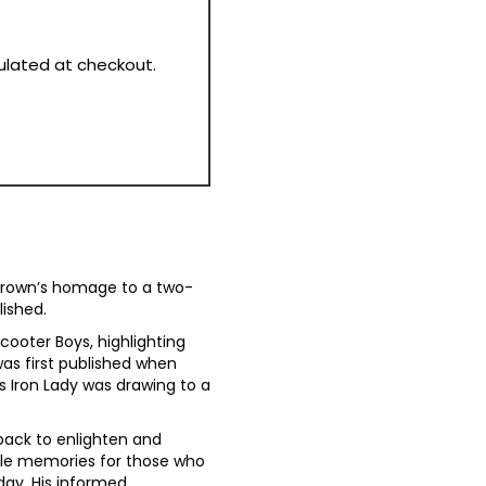
culated at checkout.
 Brown’s homage to a two-
lished.
cooter Boys, highlighting
was first published when
s Iron Lady was drawing to a
back to enlighten and
dle memories for those who
day. His informed