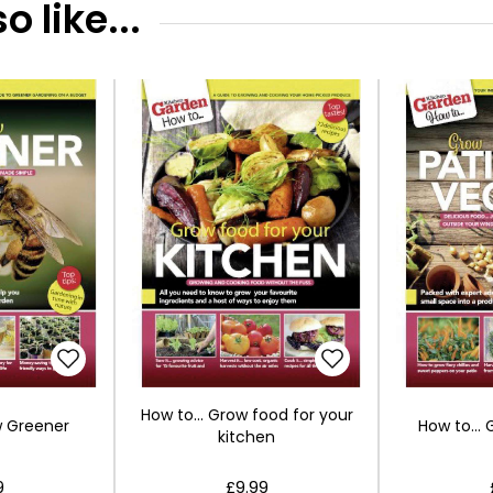
 like...
How to... Grow food for your
w Greener
How to...
kitchen
9
£9.99