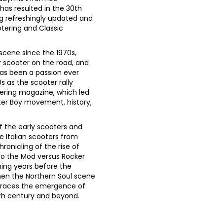
 has resulted in the 30th
ng refreshingly updated and
tering and Classic
scene since the 1970s,
r scooter on the road, and
has been a passion ever
s as the scooter rally
tering magazine, which led
ter Boy movement, history,
 the early scooters and
e Italian scooters from
onicling of the rise of
o the Mod versus Rocker
ening years before the
hen the Northern Soul scene
traces the emergence of
0th century and beyond.