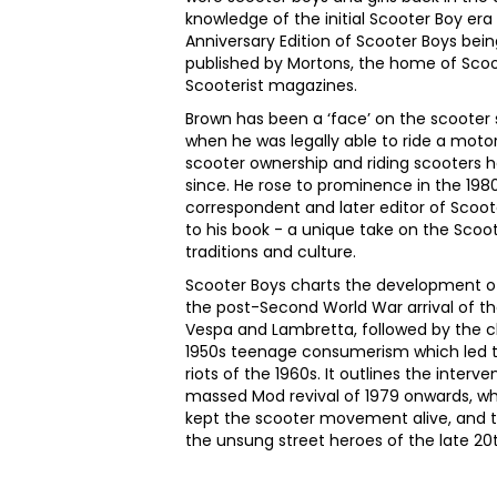
knowledge of the initial Scooter Boy era
Anniversary Edition of Scooter Boys bei
published by Mortons, the home of Scoo
Scooterist magazines.
Brown has been a ‘face’ on the scooter 
when he was legally able to ride a moto
scooter ownership and riding scooters 
since. He rose to prominence in the 1980
correspondent and later editor of Scoo
to his book - a unique take on the Scoo
traditions and culture.
Scooter Boys charts the development of
the post-Second World War arrival of th
Vespa and Lambretta, followed by the chr
1950s teenage consumerism which led t
riots of the 1960s. It outlines the interv
massed Mod revival of 1979 onwards, w
kept the scooter movement alive, and 
the unsung street heroes of the late 2