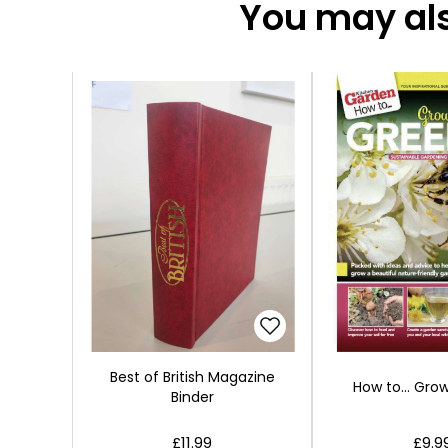
You may also
Best of British Magazine
How to... Gro
Binder
£11.99
£9.9