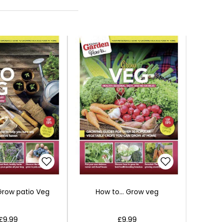
 Grow patio Veg
How to... Grow veg
£9.99
£9.99