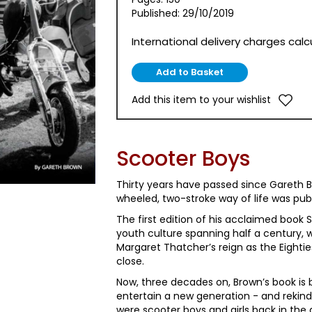
Published: 29/10/2019
International delivery charges cal
Add this item to your wishlist
Scooter Boys
Thirty years have passed since Gareth
wheeled, two-stroke way of life was pub
The first edition of his acclaimed book S
youth culture spanning half a century, 
Margaret Thatcher’s reign as the Eightie
close.
Now, three decades on, Brown’s book is 
entertain a new generation - and rekin
were scooter boys and girls back in the 