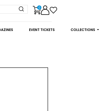
0
GAZINES
EVENT TICKETS
COLLECTIONS