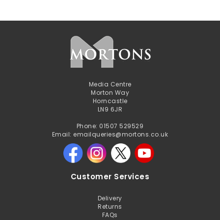
Media Centre
Morton Way
Horncastle
LN9 6JR
Phone: 01507 529529
Email: emailqueries@mortons.co.uk
Customer Services
Delivery
Returns
FAQs