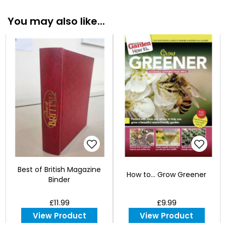
You may also like...
Best of British Magazine
How to... Grow Greener
Binder
£11.99
£9.99
View Product
View Product