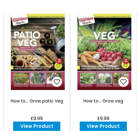
How to... Grow patio Veg
How to... Grow veg
£9.99
£9.99
View Product
View Product