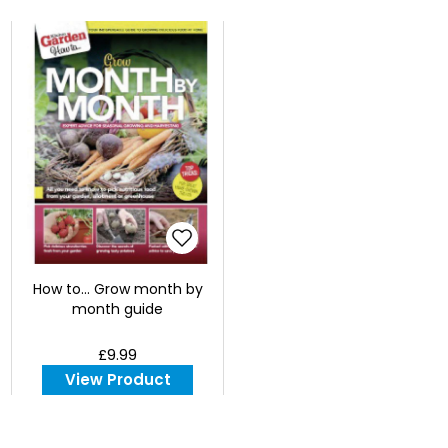
How to... Grow month by
month guide
£9.99
View Product