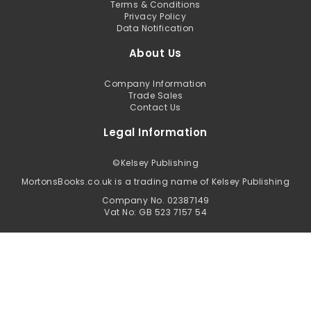
Terms & Conditions
Privacy Policy
Data Notification
About Us
Company Information
Trade Sales
Contact Us
Legal Information
©
Kelsey Publishing
MortonsBooks.co.uk is a trading name of Kelsey Publishing
Company No. 02387149
Vat No: GB 523 7157 54