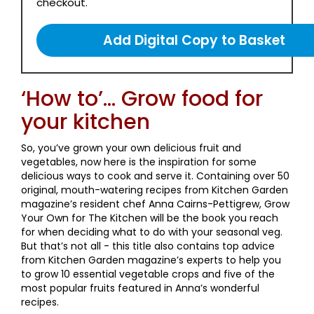
checkout.
‘How to’... Grow food for
your kitchen
So, you’ve grown your own delicious fruit and
vegetables, now here is the inspiration for some
delicious ways to cook and serve it. Containing over 50
original, mouth-watering recipes from Kitchen Garden
magazine’s resident chef Anna Cairns-Pettigrew, Grow
Your Own for The Kitchen will be the book you reach
for when deciding what to do with your seasonal veg.
But that’s not all - this title also contains top advice
from Kitchen Garden magazine’s experts to help you
to grow 10 essential vegetable crops and five of the
most popular fruits featured in Anna’s wonderful
recipes.