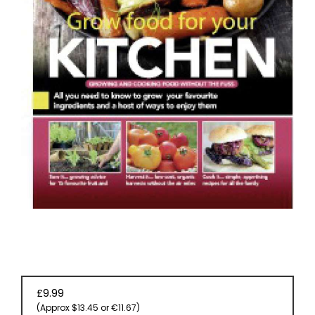
EVENT
TICKETS
COLLECTIONS
SPECIAL
OFFERS
£9.99
(Approx $13.45 or €11.67)