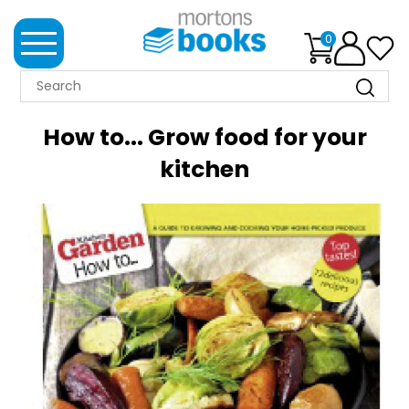
0
MORTONS
BOOKS
How to... Grow food for your
NEWS
kitchen
BOOK
CLUB
IMPRINTS
BEST
SELLERS
CLASSIC
MAGAZINES