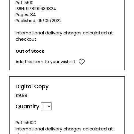
Ref: 5610
ISBN: 9781911639824
Pages: 84
Published: 05/05/2022
International delivery charges calculated at
checkout.
Out of Stock
Add this item to your wishlist
Digital Copy
£9.99
Quantity
Ref: 5610D
International delivery charges calculated at