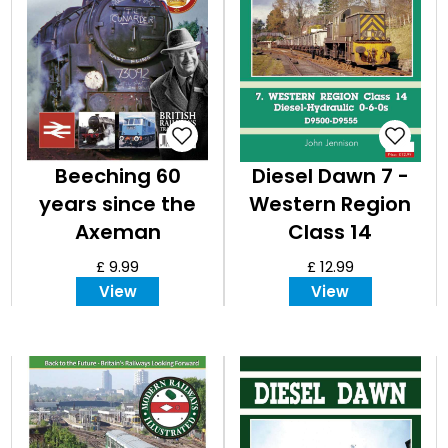
Beeching 60
Diesel Dawn 7 -
years since the
Western Region
Axeman
Class 14
£ 9.99
£ 12.99
View
View