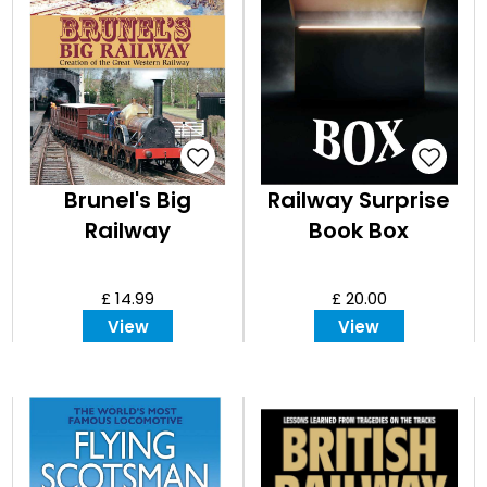
Brunel's Big
Railway Surprise
Railway
Book Box
£ 14.99
£ 20.00
View
View