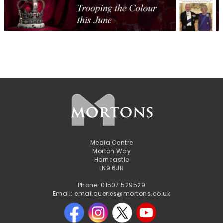
Media Centre
Morton Way
Horncastle
LN9 6JR
Phone: 01507 529529
Email: emailqueries@mortons.co.uk