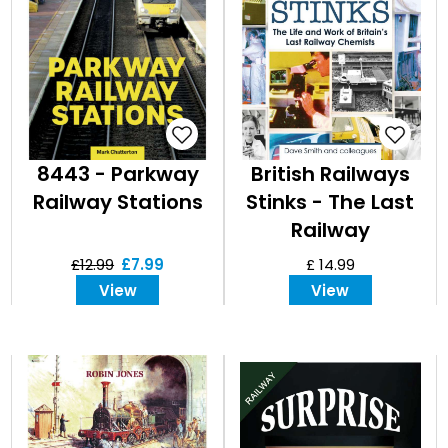
8443 - Parkway
British Railways
Railway Stations
Stinks - The Last
Railway
Chemists
£12.99
£7.99
£ 14.99
View
View