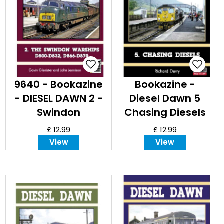
9640 - Bookazine
Bookazine -
- DIESEL DAWN 2 -
Diesel Dawn 5
Swindon
Chasing Diesels
Warships
in the Last
£ 12.99
£ 12.99
Century
View
View