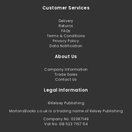
Customer Services
Delivery
Returns
FAQs
Terms & Conditions
Privacy Policy
Data Notification
About Us
Company Information
Trade Sales
Contact Us
Legal Information
©
Kelsey Publishing
MortonsBooks.co.uk is a trading name of Kelsey Publishing
Company No. 02387149
Vat No: GB 523 7157 54