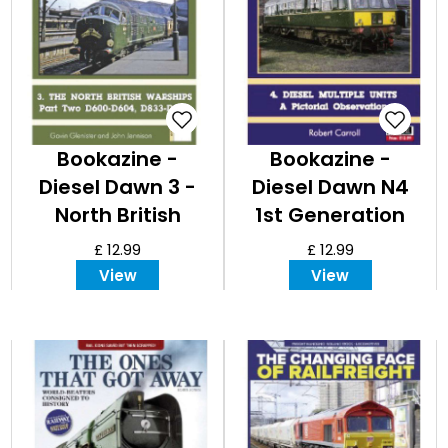
Bookazine -
Bookazine -
Diesel Dawn 3 -
Diesel Dawn N4
North British
1st Generation
Warships
DMUs - A Pictorial
£ 12.99
£ 12.99
Observation
View
View