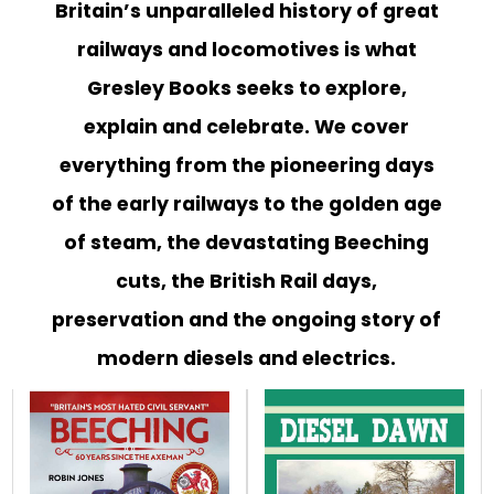
EVENT
Britain’s unparalleled history of great
TICKETS
railways and locomotives is what
COLLECTIONS
Gresley Books seeks to explore,
explain and celebrate. We cover
SPECIAL
OFFERS
everything from the pioneering days
of the early railways to the golden age
of steam, the devastating Beeching
cuts, the British Rail days,
preservation and the ongoing story of
modern diesels and electrics.