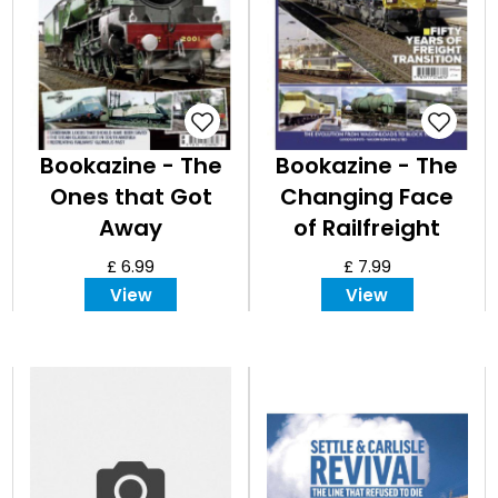
Bookazine - The
Bookazine - The
Ones that Got
Changing Face
Away
of Railfreight
£ 6.99
£ 7.99
View
View