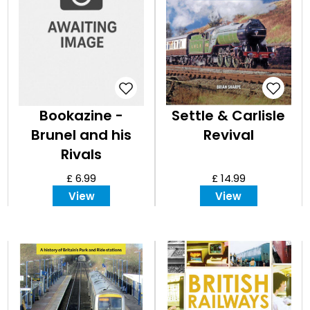
Bookazine -
Settle & Carlisle
Brunel and his
Revival
Rivals
£ 6.99
£ 14.99
View
View