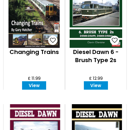
Changing Trains
Diesel Dawn 6 -
Brush Type 2s
£ 11.99
£ 12.99
View
View