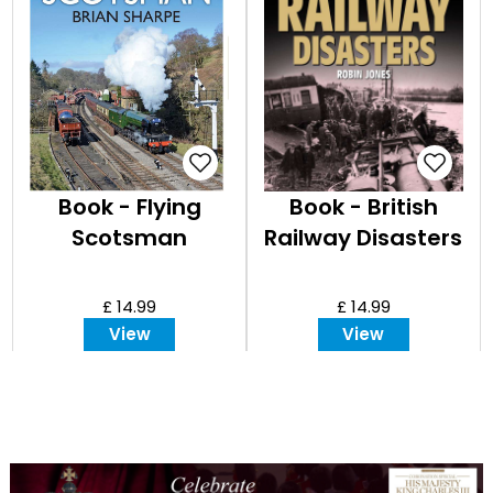
Book - Flying
Book - British
Scotsman
Railway Disasters
£ 14.99
£ 14.99
View
View