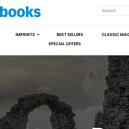
IMPRINTS
BEST SELLERS
CLASSIC MA
SPECIAL OFFERS