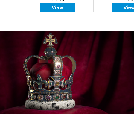
View
Vie