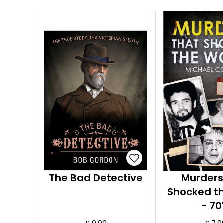
The Bad Detective
Murders
Shocked t
- 70
£ 9.99
£ 7.9