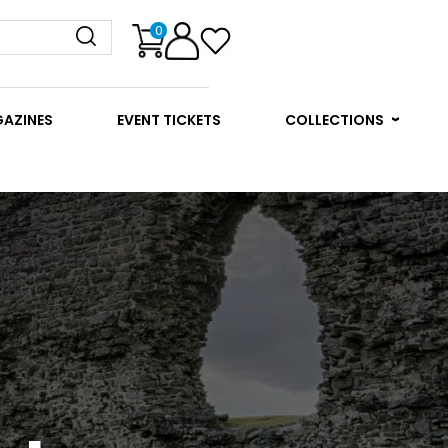
0
GAZINES
EVENT TICKETS
COLLECTIONS