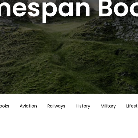
mespan Bo
Books
Aviation
Railways
History
Military
Lifest