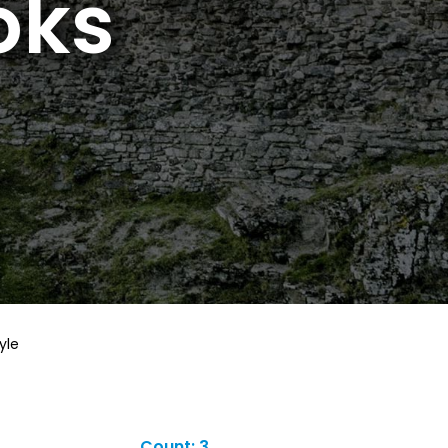
oks
yle
Count: 3