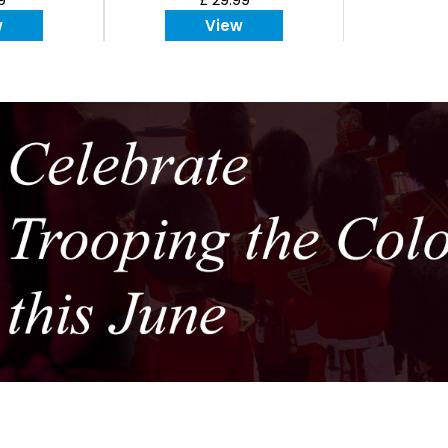
w
View