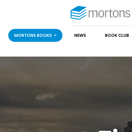
MORTONS BOOKS
NEWS
BOOK CLUB