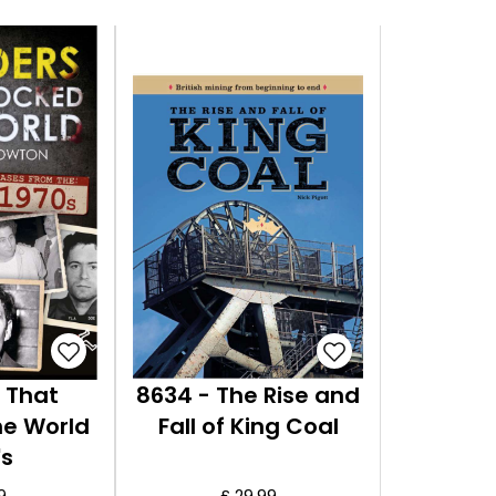
 That
8634 - The Rise and
he World
Fall of King Coal
's
9
£ 29.99