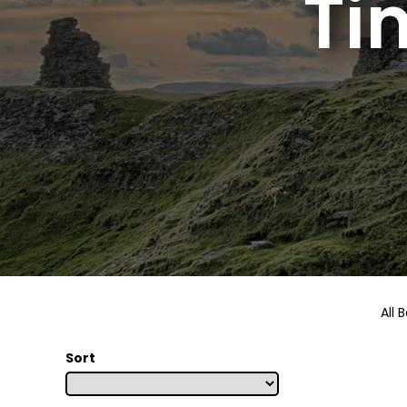
Ti
All 
Sort