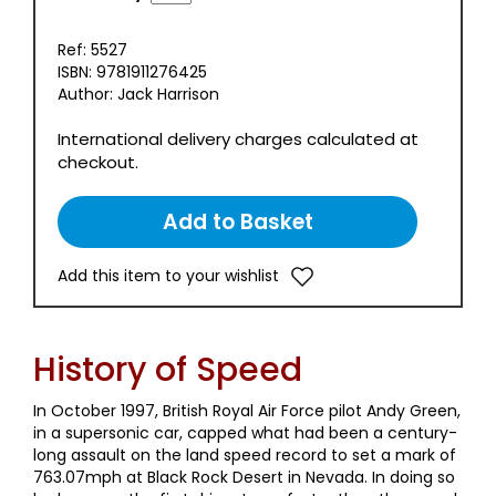
Ref: 5527
ISBN: 9781911276425
Author: Jack Harrison
International delivery charges calculated at
checkout.
Add this item to your wishlist
History of Speed
In October 1997, British Royal Air Force pilot Andy Green,
in a supersonic car, capped what had been a century-
long assault on the land speed record to set a mark of
763.07mph at Black Rock Desert in Nevada. In doing so