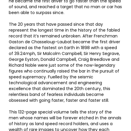
he became the first driver to go faster than the speed
of sound, and reached a target that no man or car has
been able to surpass since.
The 20 years that have passed since that day
represent the longest time in the history of the fabled
record that it’s remained unbroken. After Frenchman
Gaston de Chasseloup-Laubat became the first driver
declared as the fastest on Earth in 1898 with a speed
of 39.24mph, Sir Malcolm Campbell, Sir Henry Segrave,
George Eyston, Donald Campbell, Craig Breedlove and
Richard Noble were just some of the now-legendary
figures who continually raised the bar in the pursuit of
speed supremacy. Fuelled by the seismic
technological advancement and engineering
excellence that dominated the 20th century, this
relentless band of fearless individuals became
obsessed with going faster, faster and faster still.
This 132-page special volume tells the story of the
men whose names will be forever etched in the annals
of history as land speed record holders, and uses a
wealth of rare images to uncover how they each