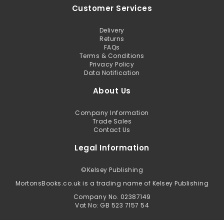
Customer Services
Delivery
Returns
FAQs
Terms & Conditions
Privacy Policy
Data Notification
About Us
Company Information
Trade Sales
Contact Us
Legal Information
©
Kelsey Publishing
MortonsBooks.co.uk is a trading name of Kelsey Publishing
Company No. 02387149
Vat No: GB 523 7157 54