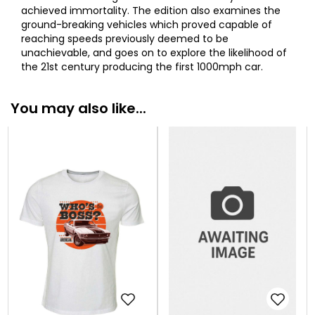
achieved immortality. The edition also examines the
ground-breaking vehicles which proved capable of
reaching speeds previously deemed to be
unachievable, and goes on to explore the likelihood of
the 21st century producing the first 1000mph car.
You may also like...