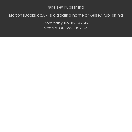
©
Kelsey Publishing
MortonsBooks.co.uk is a trading name of Kelsey Publishing
Company No. 02387149
Vat No: GB 523 7157 54