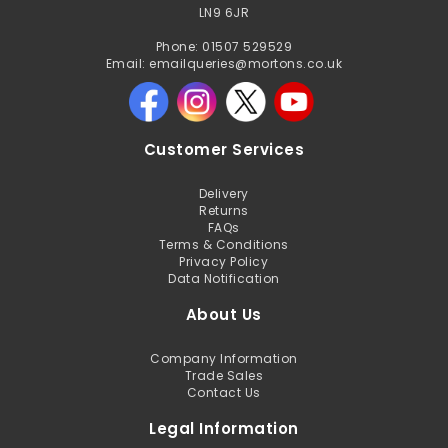
LN9 6JR
Phone: 01507 529529
Email: emailqueries@mortons.co.uk
Customer Services
Delivery
Returns
FAQs
Terms & Conditions
Privacy Policy
Data Notification
About Us
Company Information
Trade Sales
Contact Us
Legal Information