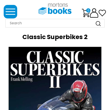
0
MORTONS
BOOKS
Classic Superbikes 2
NEWS
BOOK
CLUB
IMPRINTS
BEST
SELLERS
CLASSIC
MAGAZINES