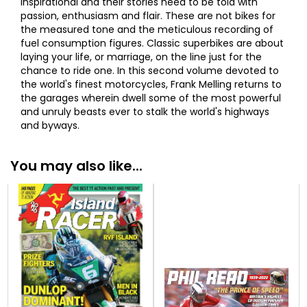
inspirational and their stories need to be told with
passion, enthusiasm and flair. These are not bikes for
the measured tone and the meticulous recording of
fuel consumption figures. Classic superbikes are about
laying your life, or marriage, on the line just for the
chance to ride one. In this second volume devoted to
the world's finest motorcycles, Frank Melling returns to
the garages wherein dwell some of the most powerful
and unruly beasts ever to stalk the world's highways
and byways.
You may also like...