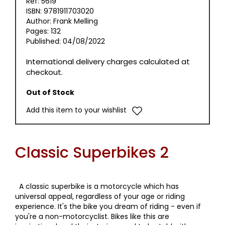
Ref: 5619
ISBN: 9781911703020
Author: Frank Melling
Pages: 132
Published: 04/08/2022
International delivery charges calculated at
checkout.
Out of Stock
Add this item to your wishlist
Classic Superbikes 2
A classic superbike is a motorcycle which has
universal appeal, regardless of your age or riding
experience. It's the bike you dream of riding - even if
you're a non-motorcyclist. Bikes like this are