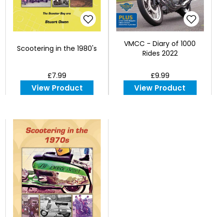
VMCC - Diary of 1000
Scootering in the 1980's
Rides 2022
£7.99
£9.99
View Product
View Product