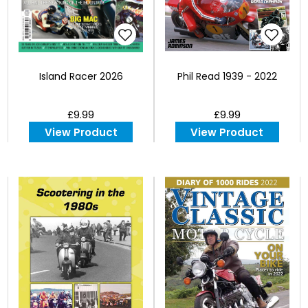
Island Racer 2026
Phil Read 1939 - 2022
£9.99
£9.99
View Product
View Product