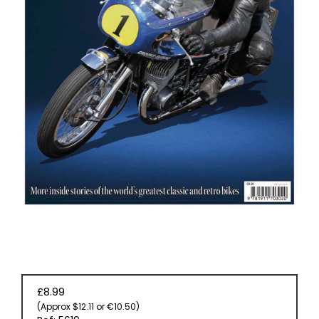
EVENT
TICKETS
COLLECTIONS
SPECIAL
OFFERS
£8.99
(Approx $12.11 or €10.50)