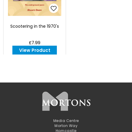
Scootering in the 1970's
£7.99
View Product
Media Centre
Morton Way
Horncastle