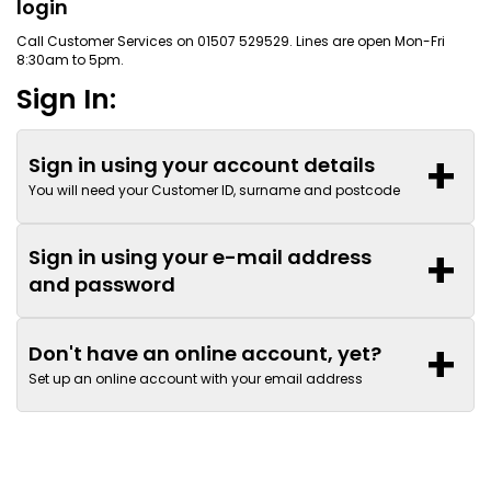
login
Call Customer Services on 01507 529529. Lines are open Mon-Fri
8:30am to 5pm.
Sign In:
+
Sign in using your account details
You will need your Customer ID, surname and postcode
+
Sign in using your e-mail address
and password
+
Don't have an online account, yet?
Set up an online account with your email address