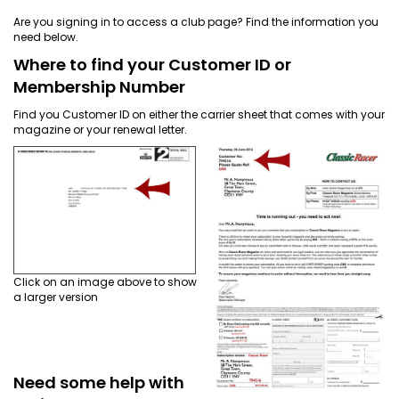
EVENT
Are you signing in to access a club page? Find the information you
TICKETS
need below.
COLLECTIONS
Where to find your Customer ID or
Membership Number
SPECIAL
Find you Customer ID on either the carrier sheet that comes with your
magazine or your renewal letter.
OFFERS
Click on an image above to show
a larger version
Need some help with