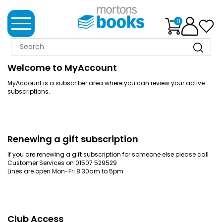
0
MORTONS
BOOKS
Welcome to MyAccount
MyAccount is a subscriber area where you can review your active
NEWS
subscriptions.
BOOK
CLUB
IMPRINTS
Renewing a gift subscription
If you are renewing a gift subscription for someone else please call
Customer Services on 01507 529529
BEST
Lines are open Mon-Fri 8:30am to 5pm.
SELLERS
CLASSIC
MAGAZINES
Club Access