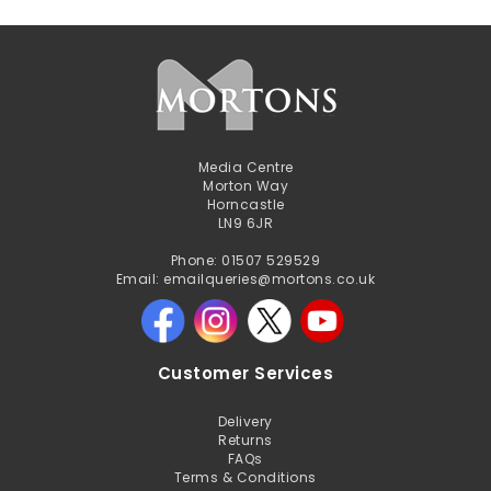
Media Centre
Morton Way
Horncastle
LN9 6JR
Phone: 01507 529529
Email: emailqueries@mortons.co.uk
Customer Services
Delivery
Returns
FAQs
Terms & Conditions