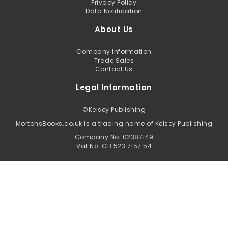
Privacy Policy
Data Notification
About Us
Company Information
Trade Sales
Contact Us
Legal Information
©
Kelsey Publishing
MortonsBooks.co.uk is a trading name of Kelsey Publishing
Company No. 02387149
Vat No: GB 523 7157 54