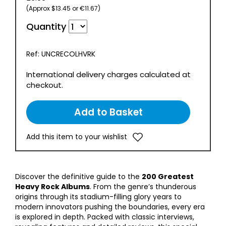
(Approx $13.45 or €11.67)
Quantity
Ref: UNCRECOLHVRK
International delivery charges calculated at
checkout.
Add this item to your wishlist
Discover the definitive guide to the
200 Greatest
Heavy Rock Albums
. From the genre’s thunderous
origins through its stadium-filling glory years to
modern innovators pushing the boundaries, every era
is explored in depth. Packed with classic interviews,