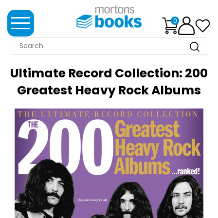
0
MORTONS
BOOKS
Ultimate Record Collection: 200
NEWS
Greatest Heavy Rock Albums
BOOK
CLUB
IMPRINTS
BEST
SELLERS
CLASSIC
MAGAZINES