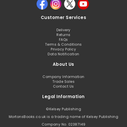
Customer Services
Delivery
Returns
FAQs
Terms & Conditions
Privacy Policy
Data Notification
About Us
Company Information
Trade Sales
Contact Us
Legal Information
©
Kelsey Publishing
MortonsBooks.co.uk is a trading name of Kelsey Publishing
Company No. 02387149