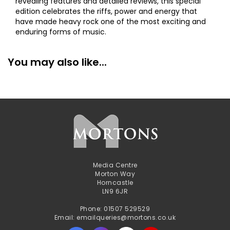
revealing features and detailed reviews, this special
edition celebrates the riffs, power and energy that
have made heavy rock one of the most exciting and
enduring forms of music.
You may also like...
Media Centre
Morton Way
Horncastle
LN9 6JR
Phone: 01507 529529
Email: emailqueries@mortons.co.uk