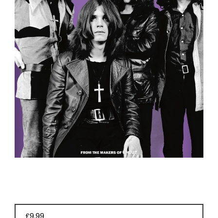
EVENT
TICKETS
COLLECTIONS
SPECIAL
OFFERS
£9.99