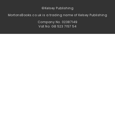
©
Kelsey Publishing
MortonsBooks.co.uk is a trading name of Kelsey Publishing
Company No. 02387149
Vat No: GB 523 7157 54