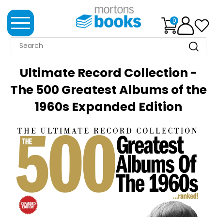
0
MORTONS
BOOKS
Ultimate Record Collection -
NEWS
The 500 Greatest Albums of the
1960s Expanded Edition
BOOK
CLUB
IMPRINTS
BEST
SELLERS
CLASSIC
MAGAZINES