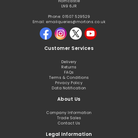
Horncastle
LN9 6JR
Phone: 01507 529529
Email: emailqueries@mortons.co.uk
Customer Services
Delivery
Returns
FAQs
Terms & Conditions
Privacy Policy
Data Notification
About Us
Company Information
Trade Sales
Contact Us
Legal Information