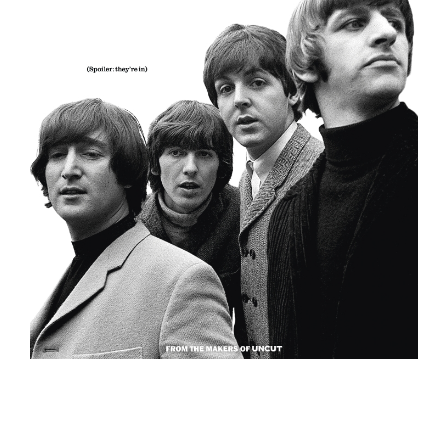
EVENT
TICKETS
COLLECTIONS
SPECIAL
OFFERS