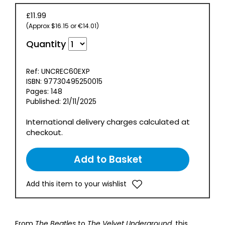
£11.99
(Approx $16.15 or €14.01)
Quantity
Ref: UNCREC60EXP
ISBN: 97730495250015
Pages: 148
Published: 21/11/2025
International delivery charges calculated at
checkout.
Add this item to your wishlist
From
The Beatles
to
The Velvet Underground
, this