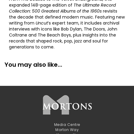
expanded 148-page edition of
The Ultimate Record
Collection: 500 Greatest Albums of the 1960s
revisits
the decade that defined modern music. Featuring new
writing from
Uncut
’s expert team, it includes archival
interviews with icons like Bob Dylan, The Doors, John
Coltrane and The Beach Boys, plus insights into the
records that shaped rock, pop, jazz and soul for
generations to come.
You may also like...
Media Centre
Morton Way