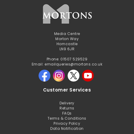
Media Centre
Morton Way
Horncastle
LN9 6JR
Phone: 01507 529529
Email: emailqueries@mortons.co.uk
Customer Services
Delivery
Returns
FAQs
Terms & Conditions
Privacy Policy
Data Notification