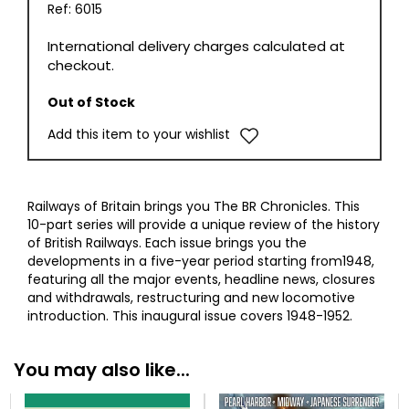
Ref: 6015
International delivery charges calculated at
checkout.
Out of Stock
Add this item to your wishlist
Railways of Britain brings you The BR Chronicles. This
10-part series will provide a unique review of the history
of British Railways. Each issue brings you the
developments in a five-year period starting from1948,
featuring all the major events, headline news, closures
and withdrawals, restructuring and new locomotive
introduction. This inaugural issue covers 1948-1952.
You may also like...