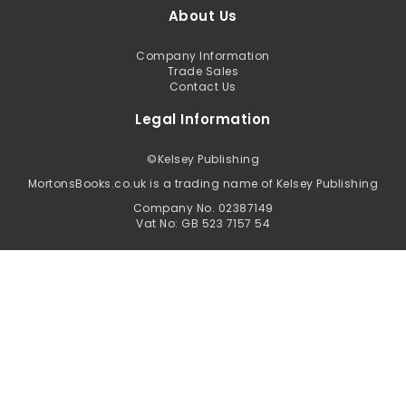
About Us
Company Information
Trade Sales
Contact Us
Legal Information
©
Kelsey Publishing
MortonsBooks.co.uk is a trading name of Kelsey Publishing
Company No. 02387149
Vat No: GB 523 7157 54