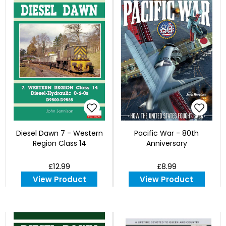
Diesel Dawn 7 - Western
Pacific War - 80th
Region Class 14
Anniversary
£12.99
£8.99
View Product
View Product