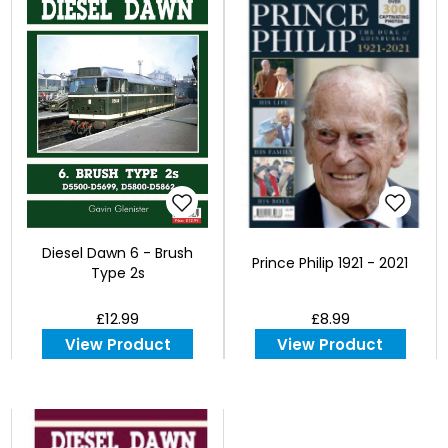
Diesel Dawn 6 - Brush
Prince Philip 1921 - 2021
Type 2s
£12.99
£8.99
View Product
View Product