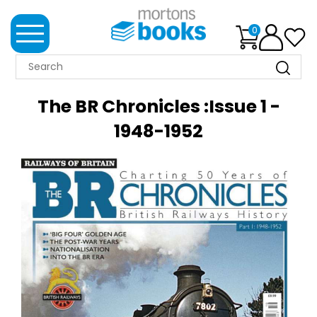
0
MORTONS
BOOKS
The BR Chronicles :Issue 1 -
NEWS
1948-1952
BOOK
CLUB
IMPRINTS
BEST
SELLERS
CLASSIC
MAGAZINES