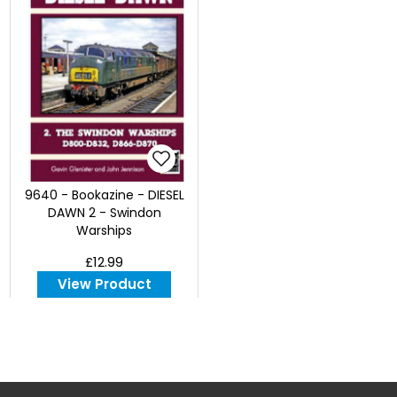
9640 - Bookazine - DIESEL
DAWN 2 - Swindon
Warships
£12.99
View Product