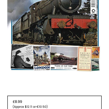
EVENT
TICKETS
COLLECTIONS
SPECIAL
OFFERS
£8.99
(Approx $12.11 or €10.50)