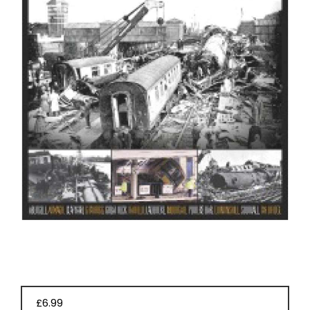
EVENT
TICKETS
COLLECTIONS
SPECIAL
OFFERS
£6.99