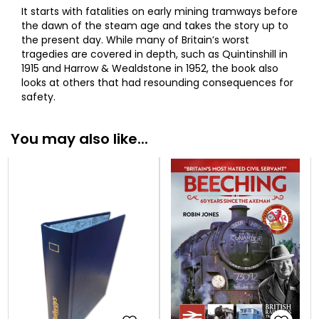
It starts with fatalities on early mining tramways before
the dawn of the steam age and takes the story up to
the present day. While many of Britain’s worst
tragedies are covered in depth, such as Quintinshill in
1915 and Harrow & Wealdstone in 1952, the book also
looks at others that had resounding consequences for
safety.
You may also like...