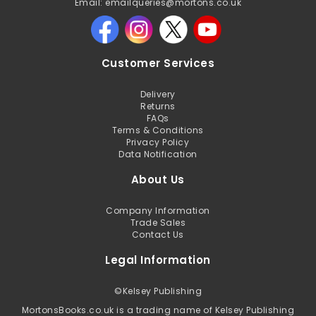
Email: emailqueries@mortons.co.uk
Customer Services
Delivery
Returns
FAQs
Terms & Conditions
Privacy Policy
Data Notification
About Us
Company Information
Trade Sales
Contact Us
Legal Information
©
Kelsey Publishing
MortonsBooks.co.uk is a trading name of Kelsey Publishing