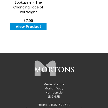
Bookazine - The
Changing Face of
Railfreight
£7.99
View Product
Media Centre
Morton Way
Horncastle
LN9 6JR
Phone: 01507 529529