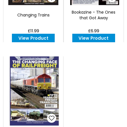
Bookazine - The Ones
Changing Trains
that Got Away
£11.99
£6.99
View Product
View Product