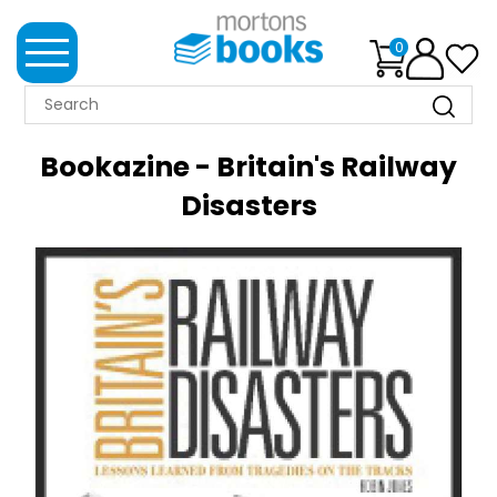
0
MORTONS
BOOKS
Bookazine - Britain's Railway
NEWS
Disasters
BOOK
CLUB
IMPRINTS
BEST
SELLERS
CLASSIC
MAGAZINES