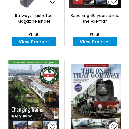
Railways Illustrated
Beeching 60 years since
Magazine Binder
the Axeman
£11.99
£9.99
View Product
View Product