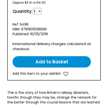
(Approx $9.41 or €8.16)
Quantity
Ref: 5498
ISBN: 9781909128668
Published: 16/05/2016
International delivery charges calculated at
checkout.
Add this item to your wishlist
This is the story of how Britain’s railway disasters,
horrific though they may be, change the network for
the better through the crucial lessons that are learned.