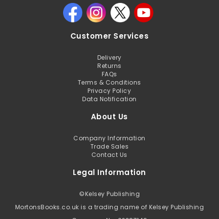
Customer Services
Delivery
Returns
FAQs
Terms & Conditions
Privacy Policy
Data Notification
About Us
Company Information
Trade Sales
Contact Us
Legal Information
©
Kelsey Publishing
MortonsBooks.co.uk is a trading name of Kelsey Publishing