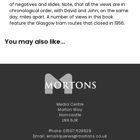
of negatives and slides. Note, that all the views are in
chronological order, with David and John, on the same
day, miles apart. A number of views in this book
feature the Glasgow tram routes that closed in 1956.
You may also like...
Media Centre
Morton Way
Horncastle
LN9 6JR
Phone: 01507 529529
Email: emailqueries@mortons.co.uk