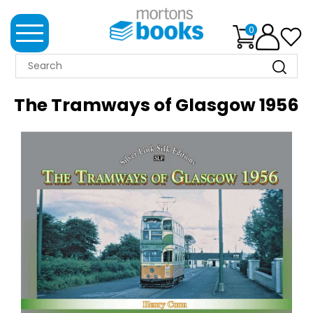
0
MORTONS
BOOKS
The Tramways of Glasgow 1956
NEWS
BOOK
CLUB
IMPRINTS
BEST
SELLERS
CLASSIC
MAGAZINES