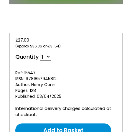
EVENT
TICKETS
COLLECTIONS
SPECIAL
£27.00
OFFERS
(Approx $36.36 or €31.54)
Quantity
Ref: 15547
ISBN: 9781857945812
Author: Henry Conn
Pages: 128
Published: 03/04/2025
International delivery charges calculated at
checkout.