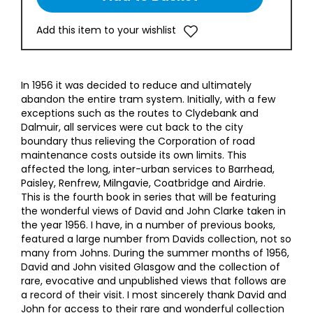
Add this item to your wishlist
In 1956 it was decided to reduce and ultimately
abandon the entire tram system. Initially, with a few
exceptions such as the routes to Clydebank and
Dalmuir, all services were cut back to the city
boundary thus relieving the Corporation of road
maintenance costs outside its own limits. This
affected the long, inter-urban services to Barrhead,
Paisley, Renfrew, Milngavie, Coatbridge and Airdrie.
This is the fourth book in series that will be featuring
the wonderful views of David and John Clarke taken in
the year 1956. I have, in a number of previous books,
featured a large number from Davids collection, not so
many from Johns. During the summer months of 1956,
David and John visited Glasgow and the collection of
rare, evocative and unpublished views that follows are
a record of their visit. I most sincerely thank David and
John for access to their rare and wonderful collection