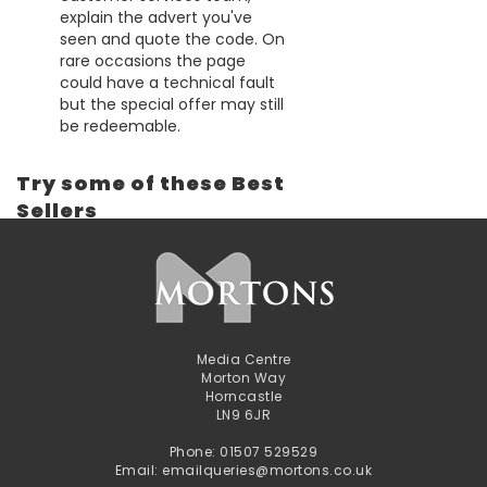
explain the advert you've
seen and quote the code. On
rare occasions the page
could have a technical fault
but the special offer may still
be redeemable.
Try some of these Best
Sellers
Media Centre
Morton Way
Horncastle
LN9 6JR
Phone: 01507 529529
Email: emailqueries@mortons.co.uk