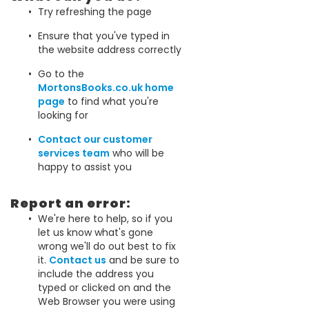
Try refreshing the page
Ensure that you've typed in
the website address correctly
Go to the
MortonsBooks.co.uk home
page
to find what you're
looking for
Contact our customer
services team
who will be
happy to assist you
Report an error:
We're here to help, so if you
let us know what's gone
wrong we'll do out best to fix
it.
Contact us
and be sure to
include the address you
typed or clicked on and the
Web Browser you were using