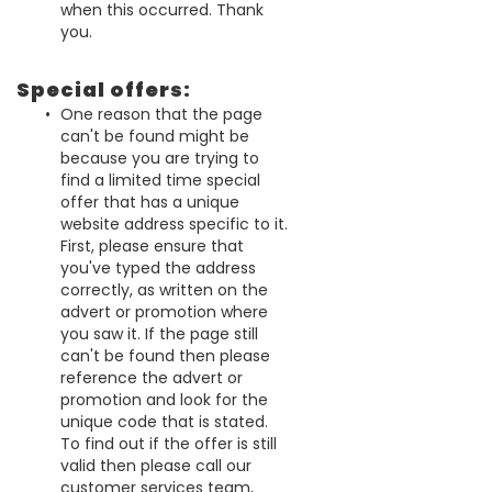
when this occurred. Thank
you.
Special offers:
One reason that the page
can't be found might be
because you are trying to
find a limited time special
offer that has a unique
website address specific to it.
First, please ensure that
you've typed the address
correctly, as written on the
advert or promotion where
you saw it. If the page still
can't be found then please
reference the advert or
promotion and look for the
unique code that is stated.
To find out if the offer is still
valid then please call our
customer services team,