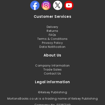
Customer Services
Delivery
Returns
FAQs
Terms & Conditions
Privacy Policy
Data Notification
About Us
Company Information
Trade Sales
Contact Us
Legal Information
©
Kelsey Publishing
MortonsBooks.co.uk is a trading name of Kelsey Publishing
Company No. 02387149