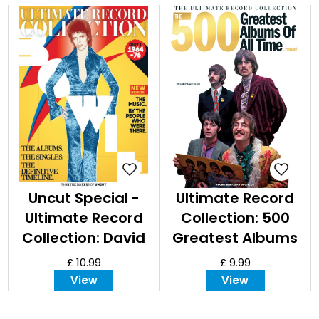
Uncut Special -
Ultimate Record
Ultimate Record
Collection: 500
Collection: David
Greatest Albums
Bowie, Part I
of all Time
£ 10.99
£ 9.99
View
View