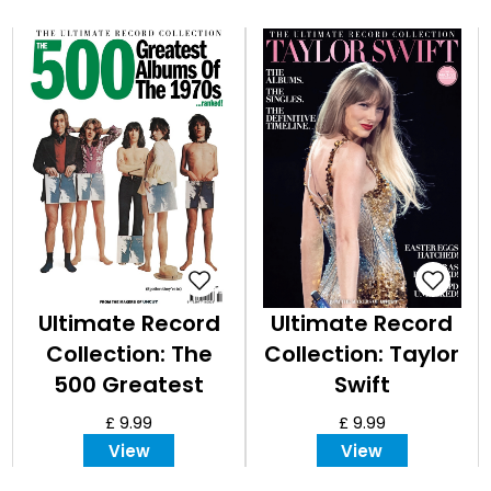
Ultimate Record
Ultimate Record
Collection: The
Collection: Taylor
500 Greatest
Swift
Albums of the
£ 9.99
£ 9.99
1970s
View
View