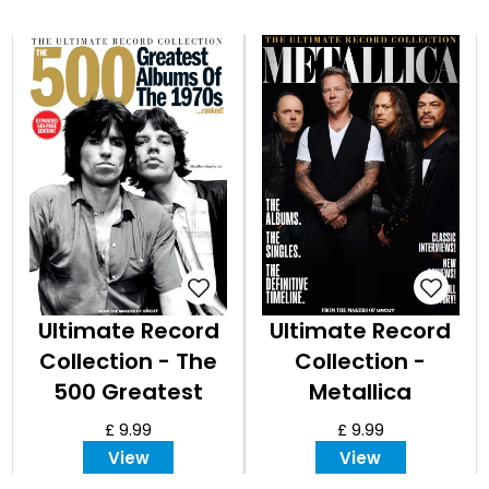
Ultimate Record
Ultimate Record
Collection - The
Collection -
500 Greatest
Metallica
Albums of the
£ 9.99
£ 9.99
1970s Expanded
View
View
Edition