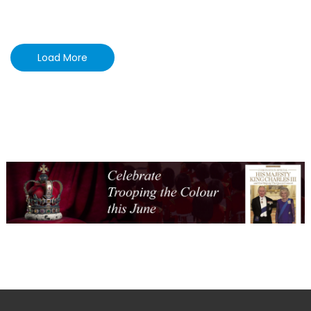
Load More