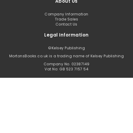
About Us
Company Information
Trade Sales
Contact Us
Legal Information
©
Kelsey Publishing
MortonsBooks.co.uk is a trading name of Kelsey Publishing
Company No. 02387149
Vat No: GB 523 7157 54