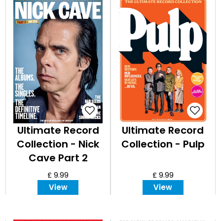
EVENT
TICKETS
COLLECTIONS
SPECIAL
OFFERS
Ultimate Record
Ultimate Record
Collection - Nick
Collection - Pulp
Cave Part 2
£ 9.99
£ 9.99
View
View