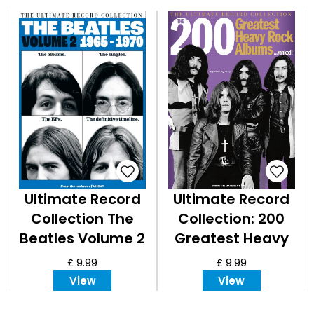
Ultimate Record
Ultimate Record
Collection The
Collection: 200
Beatles Volume 2
Greatest Heavy
- 1965-1970
Rock Albums
£ 9.99
£ 9.99
View
View