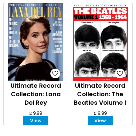
Ultimate Record
Ultimate Record
Collection: Lana
Collection: The
Del Rey
Beatles Volume 1
- 1960-1964
£ 9.99
£ 9.99
View
View