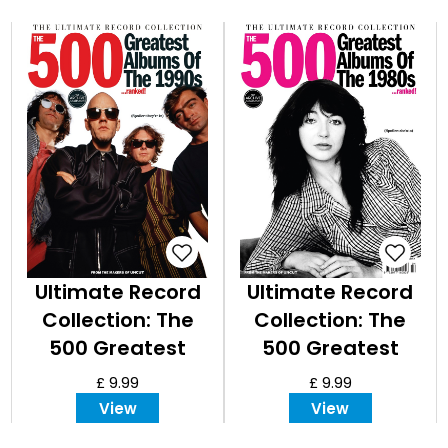
Ultimate Record
Ultimate Record
Collection: The
Collection: The
500 Greatest
500 Greatest
Albums of the
Albums of the
£ 9.99
£ 9.99
1990s
1980s
View
View