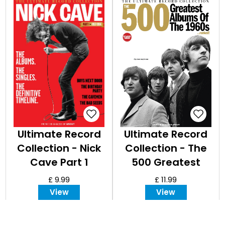
Ultimate Record
Ultimate Record
Collection - Nick
Collection - The
Cave Part 1
500 Greatest
Albums of the
£ 9.99
£ 11.99
1960s Expanded
View
View
Edition