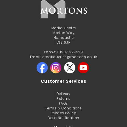
Media Centre
Morton Way
Horncastle
LN9 6JR
Phone: 01507 529529
Email: emailqueries@mortons.co.uk
Customer Services
Delivery
Returns
FAQs
Terms & Conditions
Privacy Policy
Data Notification