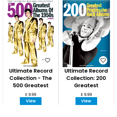
Ultimate Record
Ultimate Record
Collection - The
Collection: 200
500 Greatest
Greatest
Albums of the
Progressive Rock
£ 9.99
£ 9.99
1950s
Albums
View
View