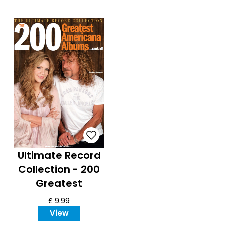
Ultimate Record
Collection - 200
Greatest
Americana
£ 9.99
Albums ranked
View