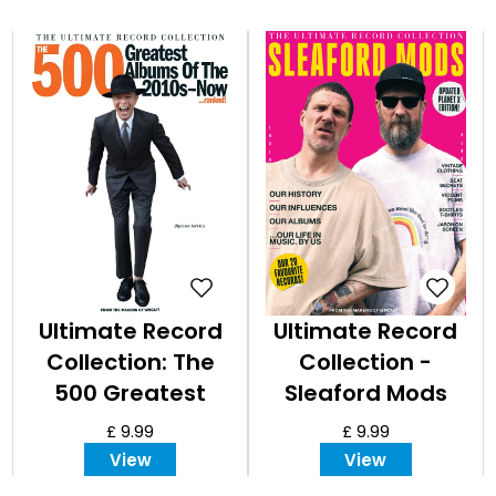
Ultimate Record
Ultimate Record
Collection: The
Collection -
500 Greatest
Sleaford Mods
Albums of the
£ 9.99
£ 9.99
2010s
View
View