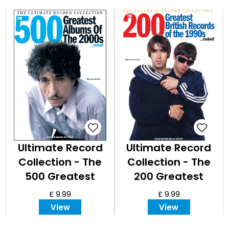
Ultimate Record
Ultimate Record
Collection - The
Collection - The
500 Greatest
200 Greatest
Albums of the
British Records of
£ 9.99
£ 9.99
2000s
the
View
View
1990s...ranked!