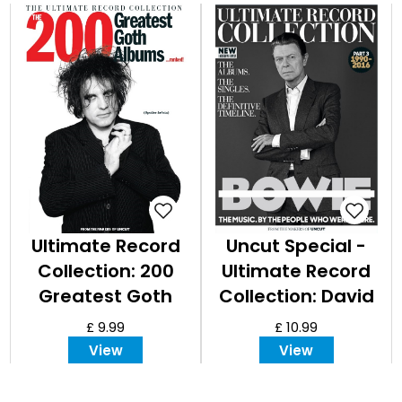
Ultimate Record
Uncut Special -
Collection: 200
Ultimate Record
Greatest Goth
Collection: David
Albums
Bowie, Part III
£ 9.99
£ 10.99
View
View